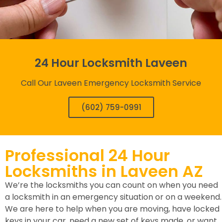
24 Hour Locksmith Laveen
Call Our Laveen Emergency Locksmith Service
(602) 759-0991
Professional 24 Hour
Locksmiths in Laveen AZ
We’re the locksmiths you can count on when you need
a locksmith in an emergency situation or on a weekend.
We are here to help when you are moving, have locked
keys in your car, need a new set of keys made, or want