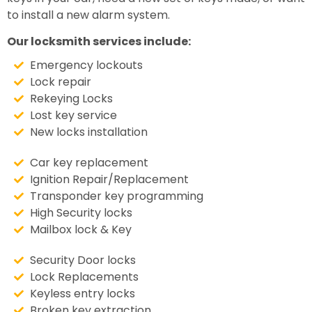
to install a new alarm system.
Our locksmith services include:
Emergency lockouts
Lock repair
Rekeying Locks
Lost key service
New locks installation
Car key replacement
Ignition Repair/Replacement
Transponder key programming
High Security locks
Mailbox lock & Key
Security Door locks
Lock Replacements
Keyless entry locks
Broken key extraction