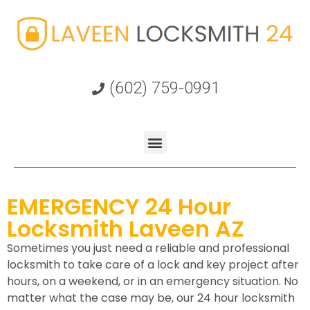
(602) 759-0991
EMERGENCY 24 Hour
Locksmith Laveen AZ
Sometimes you just need a reliable and professional
locksmith to take care of a lock and key project after
hours, on a weekend, or in an emergency situation. No
matter what the case may be, our 24 hour locksmith