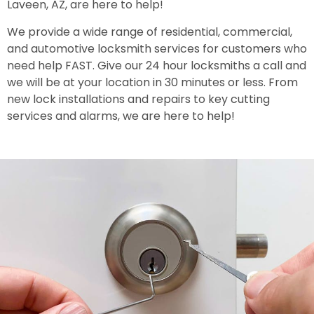
Laveen, AZ, are here to help!
We provide a wide range of residential, commercial,
and automotive locksmith services for customers who
need help FAST. Give our 24 hour locksmiths a call and
we will be at your location in 30 minutes or less. From
new lock installations and repairs to key cutting
services and alarms, we are here to help!