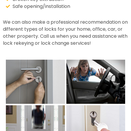
Safe opening/installation
We can also make a professional recommendation on
different types of locks for your home, office, car, or
other property. Call us when you need assistance with
lock rekeying or lock change services!