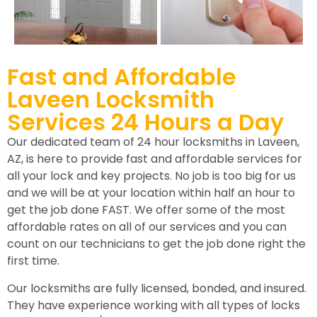
Fast and Affordable
Laveen Locksmith
Services 24 Hours a Day
Our dedicated team of 24 hour locksmiths in Laveen,
AZ, is here to provide fast and affordable services for
all your lock and key projects. No job is too big for us
and we will be at your location within half an hour to
get the job done FAST. We offer some of the most
affordable rates on all of our services and you can
count on our technicians to get the job done right the
first time.
Our locksmiths are fully licensed, bonded, and insured.
They have experience working with all types of locks