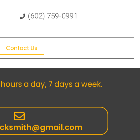
(602) 759-0991
Contact Us
hours a day, 7 days a week.
ocksmith@gmail.com