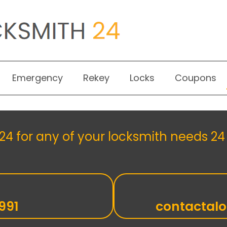
Emergency
Rekey
Locks
Coupons
4 for any of your locksmith needs 24 
991
contactal