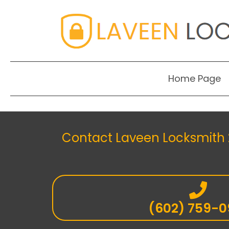
Home Page
Contact Laveen Locksmith 2
(602) 759-0