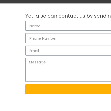
You also can contact us by sendi