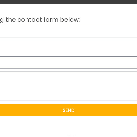
ng the contact form below:
SEND